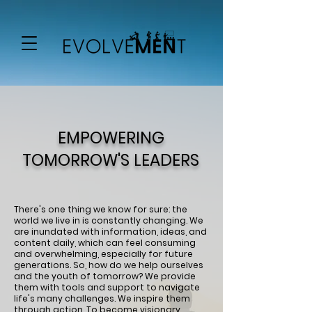
EMPOWERING
TOMORROW'S LEADERS
There's one thing we know for sure: the
world we live in is constantly changing. We
are inundated with information, ideas, and
content daily, which can feel consuming
and overwhelming, especially for future
generations. So, how do we help ourselves
and the youth of tomorrow? We provide
them with tools and support to navigate
life's many challenges. We inspire them
through action. To become visionary