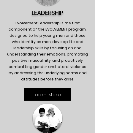
LEADERSHIP
Evolvement Leadership is the first
component of the EVOLVEMENT program,
designed to help young men and those
who identify as men, develop life and
leadership skills by focusing on and
understanding their emotions, promoting
positive masculinity, and proactively
combatting gender and lateral violence
by addressing the underlying norms and
attitudes before they arise.
Learn More