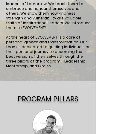
leaders of tomorrow. We teach them to
embrace and honour themselves and
others. We show them how kindness,
strength and vulnerability are valuable
traits of inspirational leaders. We introduce
them to EVOLVEMENT!
At the heart of EVOLVEMENT is a core of
personal growth and transformation. Our
team is dedicated to guiding individuals on
their personal journey to becoming the
best version of themselves through the
three pillars of the program – Leadership,
Mentorship, and Circles.
PROGRAM PILLARS