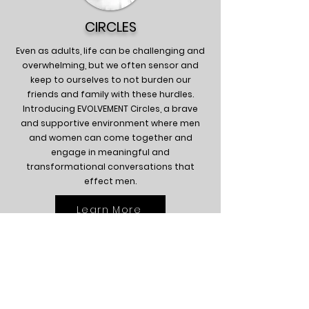
CIRCLES
Even as adults, life can be challenging and
overwhelming, but we often sensor and
keep to ourselves to not burden our
friends and family with these hurdles.
Introducing EVOLVEMENT Circles, a brave
and supportive environment where men
and women can come together and
engage in meaningful and
transformational conversations that
effect men.
Learn More
So, what does the future look like with the
implementation of EVOLVEMENT? Great
question! Ultimately, we envision
communities where young men feel
supported and positioned to reach their