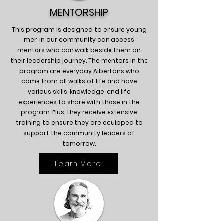
MENTORSHIP
This program is designed to ensure young
men in our community can access
mentors who can walk beside them on
their leadership journey. The mentors in the
program are everyday Albertans who
come from all walks of life and have
various skills, knowledge, and life
experiences to share with those in the
program. Plus, they receive extensive
training to ensure they are equipped to
support the community leaders of
tomorrow.
Learn More