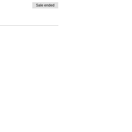
Sale ended