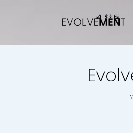
Evolv
W