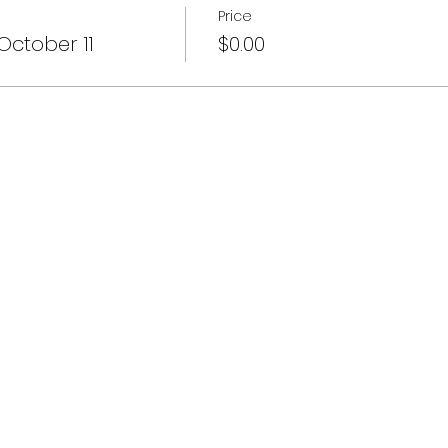
Price
October 11
$0.00