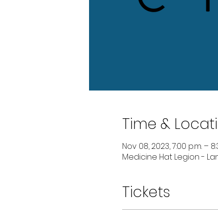
Time & Locat
Nov 08, 2023, 7:00 p.m. – 8:
Medicine Hat Legion - Lan
Tickets