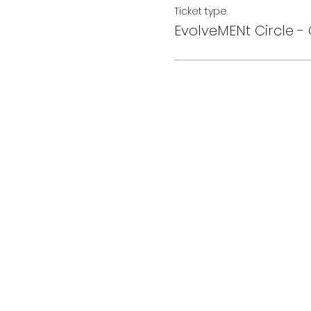
Ticket type
EvolveMENt Circle - 