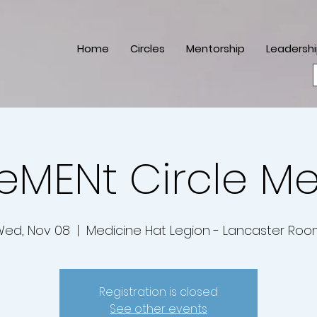
Home
Circles
Mentorship
Leadersh
eMENt Circle M
ed, Nov 08
  |  
Medicine Hat Legion - Lancaster Ro
Registration is closed
See other events