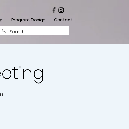
ip
Program Design
Contact
eeting
om