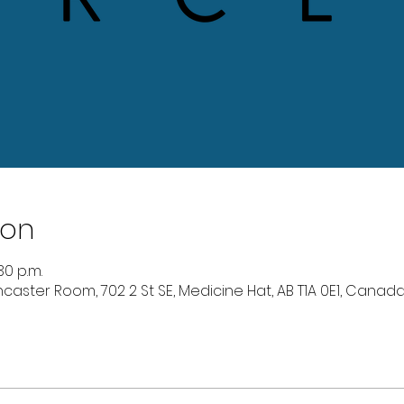
ion
30 p.m.
caster Room, 702 2 St SE, Medicine Hat, AB T1A 0E1, Canad