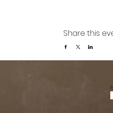
Share this ev
E