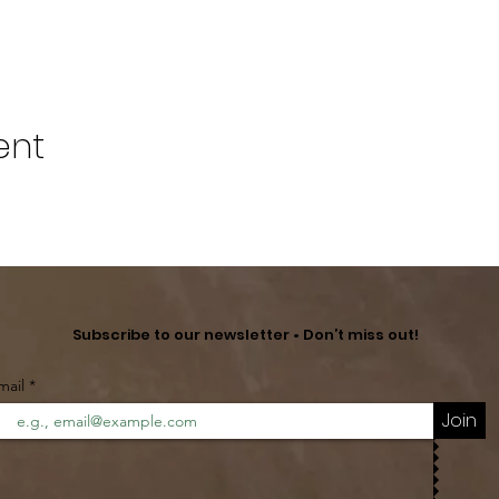
ent
Subscribe to our newsletter • Don’t miss out!
mail
Join