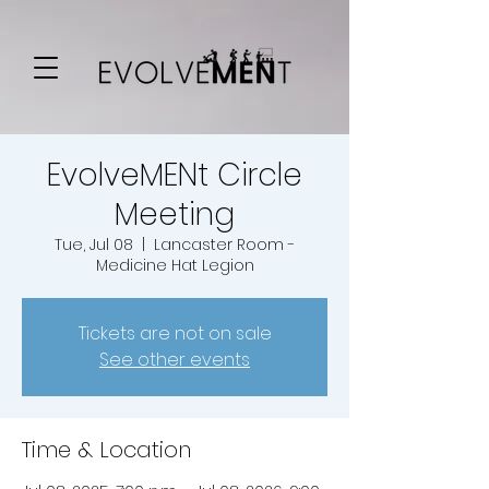
EvolveMENt Circle
Meeting
Tue, Jul 08
  |  
Lancaster Room -
Medicine Hat Legion
Tickets are not on sale
See other events
Time & Location