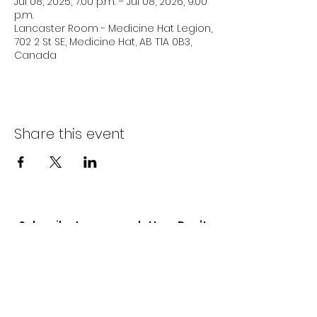
Jul 08, 2025, 7:00 p.m. – Jul 08, 2026, 9:00
p.m.
Lancaster Room - Medicine Hat Legion,
702 2 St SE, Medicine Hat, AB T1A 0B3,
Canada
Share this event
Subscribe to our newsletter • Don’t
miss out!
Email
Join