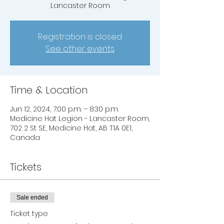
Lancaster Room
Registration is closed
See other events
Time & Location
Jun 12, 2024, 7:00 p.m. – 8:30 p.m.
Medicine Hat Legion - Lancaster Room,
702 2 St SE, Medicine Hat, AB T1A 0E1,
Canada
Tickets
Sale ended
Ticket type