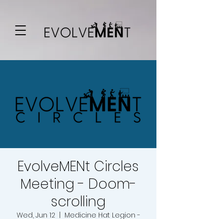
EvolveMENt Circles
Meeting - Doom-
scrolling
Wed, Jun 12
  |  
Medicine Hat Legion -