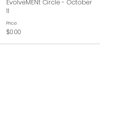
EvolveMENt Circle - October
11
Price
$0.00
Share this event
Subscribe to our newsletter • Don’t
miss out!